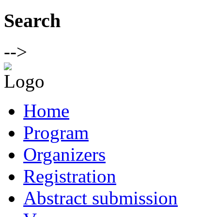
Search
-->
Home
Program
Organizers
Registration
Abstract submission