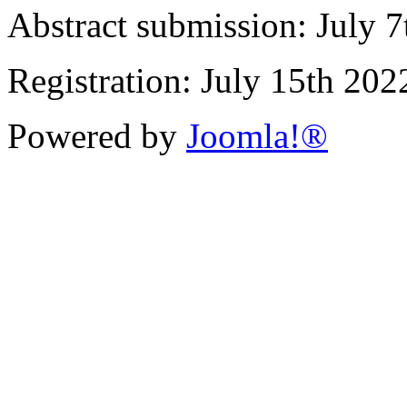
Abstract submission: July 
Registration: July 15th 202
Powered by
Joomla!®