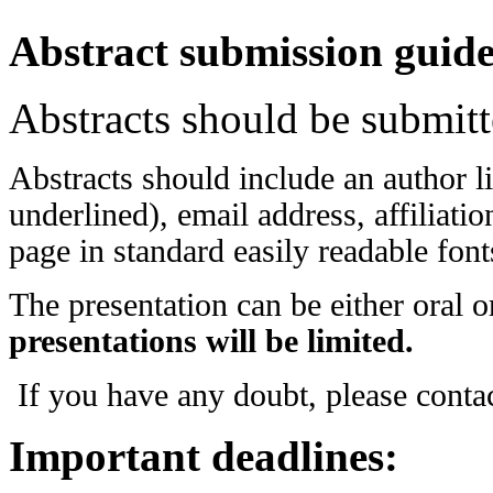
Abstract submission guide
Abstracts should be submit
Abstracts should include an author li
underlined), email address, affiliat
page in standard easily readable fon
The presentation can be either oral o
presentations will be limited.
If you have any doubt, please conta
Important deadlines: