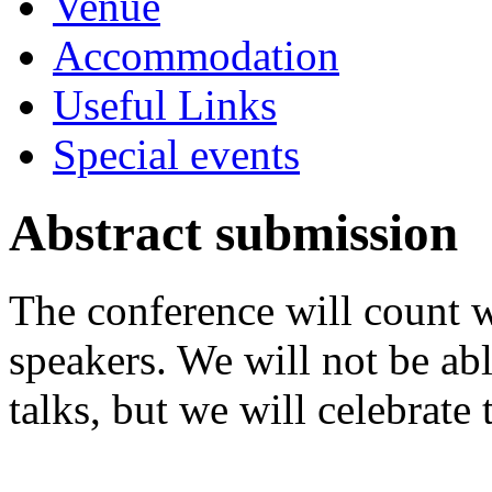
Venue
Accommodation
Useful Links
Special events
Abstract submission
The conference will count w
speakers. We will not be a
talks, but we will celebrate